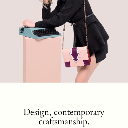
Design, contemporary
craftsmanship.