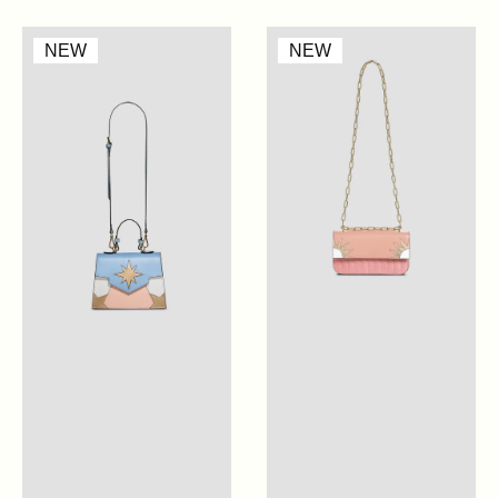
Mini
Cabana
NEW
NEW
Claire
Glitter
-
-
Artic
Cherry
Blue
Blossom
Pink