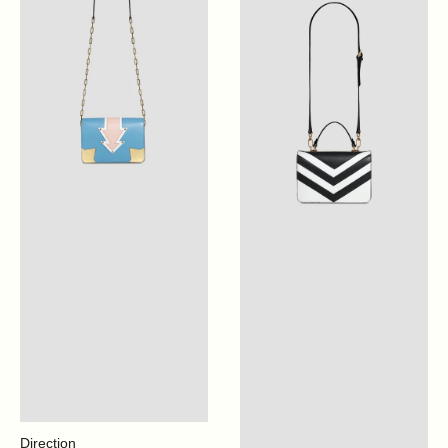
Blue
Optical
White
Direction