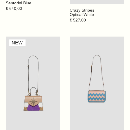
Santorini Blue
Regular
€ 640,00
Crazy Stripes
price
Optical White
Regular
€ 527,00
price
Mini
My
NEW
Claire
Dèco
-
-
Cappuccino
Santorini
Blue