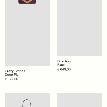
Direction
Black
Regular
€ 640,00
Crazy Stripes
price
Deep Plum
Regular
€ 527,00
price
Direction
Crazy
-
Stripes
Santorini
-