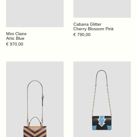
Cabana Glitter
Cherry Blossom Pink
Mini Claire
Regular
€ 790,00
Artic Blue
price
Regular
€ 970,00
price
Crazy
Direction
Stripes
-
-
Black
Deep
Plum