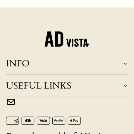
INFO
USEFUL LINKS