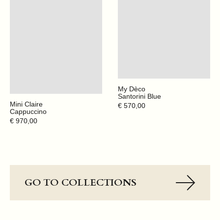
My Dèco
Santorini Blue
Mini Claire
Regular
€ 570,00
Cappuccino
price
Regular
€ 970,00
price
GO TO COLLECTIONS