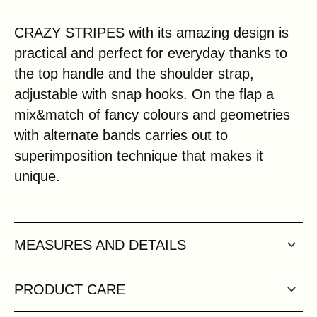
CRAZY STRIPES with its amazing design is
practical and perfect for everyday thanks to
the top handle and the shoulder strap,
adjustable with snap hooks. On the flap a
mix&match of fancy colours and geometries
with alternate bands carries out to
superimposition technique that makes it
unique.
MEASURES AND DETAILS
PRODUCT CARE