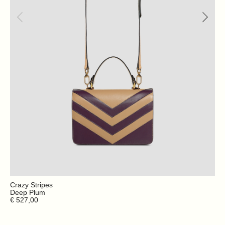
Crazy Stripes
Deep Plum
€ 527,00