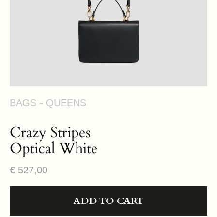
view
BAGS
QUEENS
Crazy Stripes
Optical White
Regular
€ 527,00
price
ADD TO CART