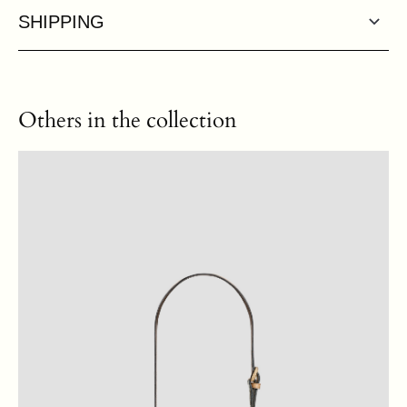
SHIPPING
Others in the collection