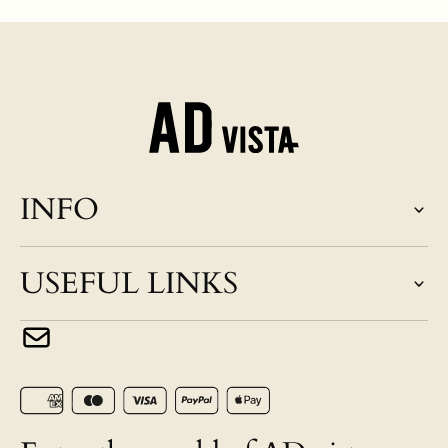
INFO
USEFUL LINKS