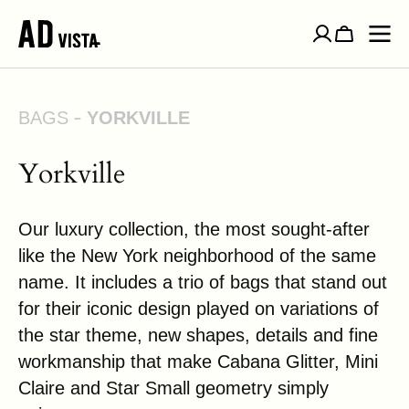
SKIP TO
CONTENT
Cart
BAGS
YORKVILLE
Yorkville
Our luxury collection, the most sought-after
like the New York neighborhood of the same
name. It includes a trio of bags that stand out
for their iconic design played on variations of
the star theme, new shapes, details and fine
workmanship that make Cabana Glitter, Mini
Claire and Star Small geometry simply