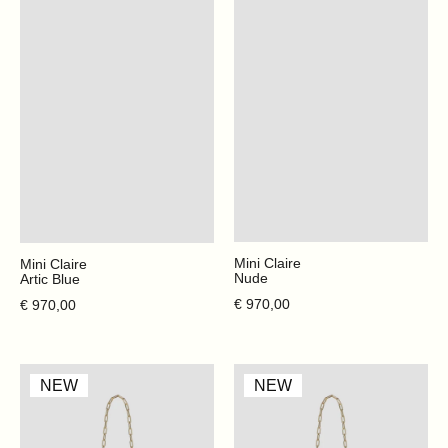
Mini Claire
Mini Claire
Nude
Artic Blue
Regular price
Regular price
€ 970,00
€ 970,00
Cabana
Cabana
NEW
NEW
Glitter
Glitter
-
-
Gum
Cherry