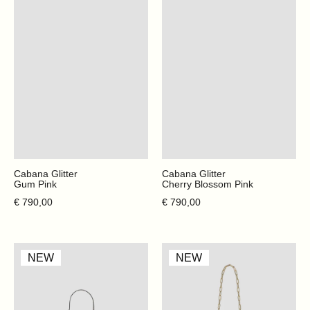
Cabana Glitter
Cabana Glitter
Gum Pink
Cherry Blossom Pink
Regular price
Regular price
€ 790,00
€ 790,00
Mini
Cabana
NEW
NEW
Claire
Glitter
-
-
Cappuccino
Santorini