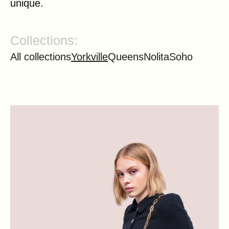
unique.
Collections:
All collections
Yorkville
Queens
Nolita
Soho