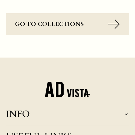
GO TO COLLECTIONS
INFO