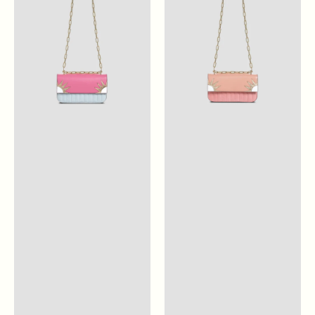
Pink
Blossom
Pink