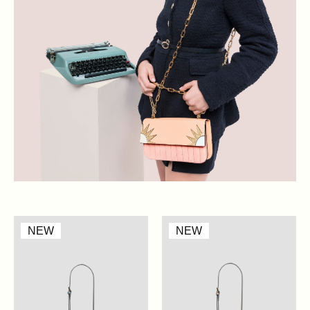
Mini
Mini
NEW
NEW
Claire
Claire
-
-
Artic
Nude
Blue