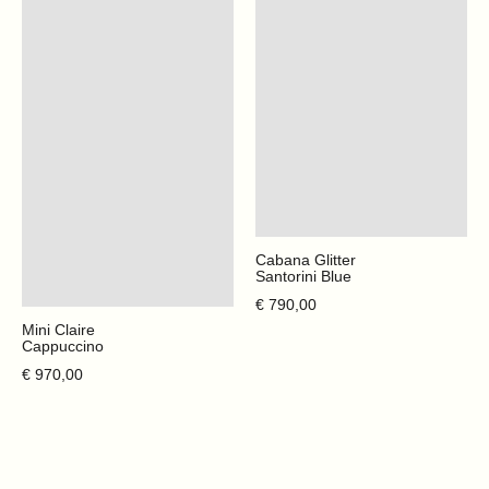
Cabana Glitter
Santorini Blue
Regular price
€ 790,00
Mini Claire
Cappuccino
Regular price
€ 970,00