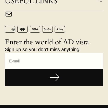
USEFUL LINKS
Enter the world of AD vista
Sign up so you don't miss anything!
E-mail