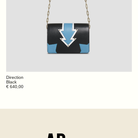
Direction
Black
€ 640,00