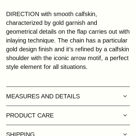
DIRECTION with smooth calfskin,
characterized by gold garnish and
geometrical details on the flap carries out with
inlaying technique. The chain has a particular
gold design finish and it’s refined by a calfskin
shoulder with the iconic arrow motif, a perfect
style element for all situations.
MEASURES AND DETAILS
PRODUCT CARE
SHIPPING