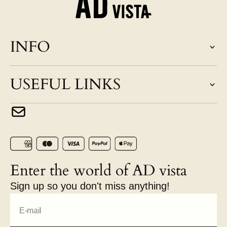
INFO
USEFUL LINKS
Enter the world of AD vista
Sign up so you don't miss anything!
E-mail