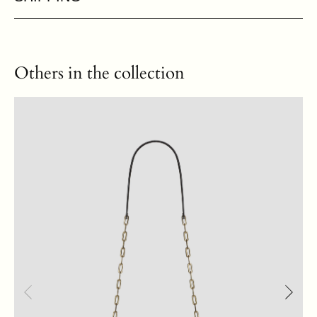
Others in the collection