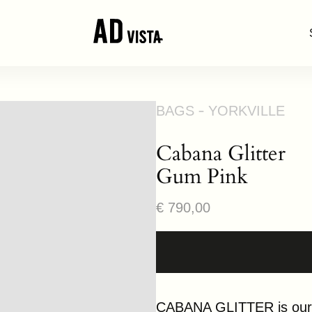
BAGS
YORKVILLE
Cabana Glitter
Gum Pink
Regular
€ 790,00
price
CABANA GLITTER is our “p