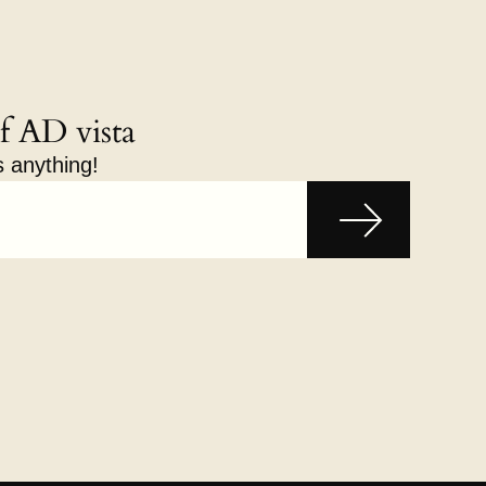
f AD vista
s anything!