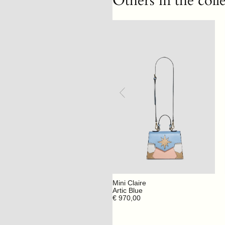
Others in the coll
Mini Claire
Artic Blue
€ 970,00