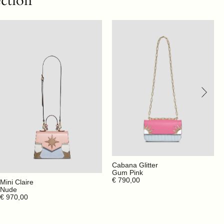
ection
Cabana Glitter
Gum Pink
€ 790,00
Mini Claire
Nude
€ 970,00