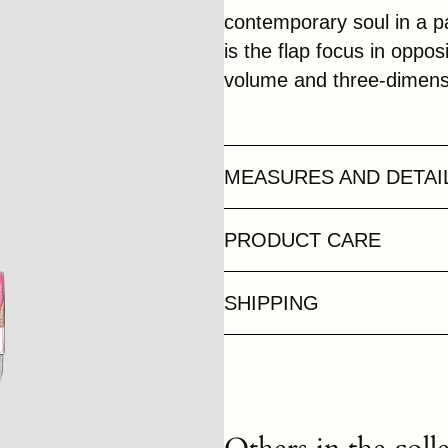
contemporary soul in a pa
is the flap focus in oppo
volume and three-dimensi
MEASURES AND DETAI
PRODUCT CARE
SHIPPING