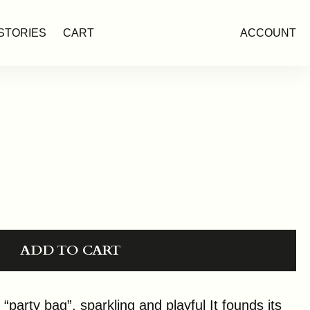
STORIES
CART
ACCOUNT
ADD TO CART
arty bag”, sparkling and playful It founds its