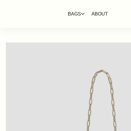
SKIP TO
CONTENT
BAGS
ABOUT