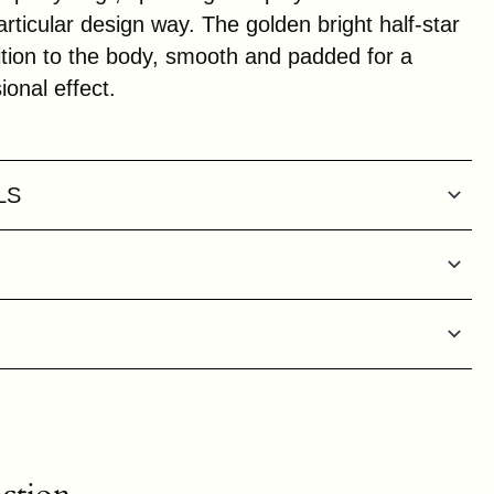
rticular design way. The golden bright half-star
sition to the body, smooth and padded for a
onal effect.
LS