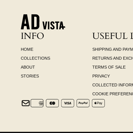
INFO
USEFUL 
HOME
SHIPPING AND PAY
COLLECTIONS
RETURNS AND EXC
ABOUT
TERMS OF SALE
STORIES
PRIVACY
COLLECTED INFOR
COOKIE PREFEREN