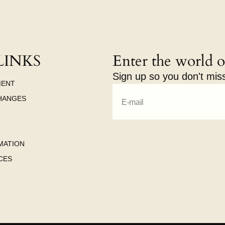
LINKS
Enter the world o
Sign up so you don't mis
MENT
HANGES
E-mail
MATION
CES