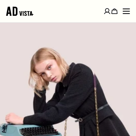
SKIP TO
CONTENT
Cart