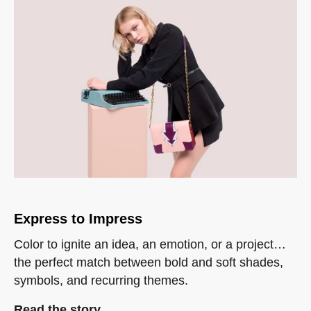
Express to Impress
Color to ignite an idea, an emotion, or a project…
the perfect match between bold and soft shades,
symbols, and recurring themes.
Read the story