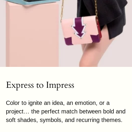
Express to Impress
Color to ignite an idea, an emotion, or a
project… the perfect match between bold and
soft shades, symbols, and recurring themes.