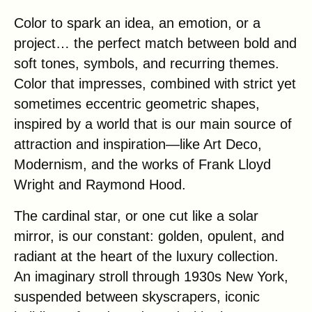
Color to spark an idea, an emotion, or a
project… the perfect match between bold and
soft tones, symbols, and recurring themes.
Color that impresses, combined with strict yet
sometimes eccentric geometric shapes,
inspired by a world that is our main source of
attraction and inspiration—like Art Deco,
Modernism, and the works of Frank Lloyd
Wright and Raymond Hood.
The cardinal star, or one cut like a solar
mirror, is our constant: golden, opulent, and
radiant at the heart of the luxury collection.
An imaginary stroll through 1930s New York,
suspended between skyscrapers, iconic