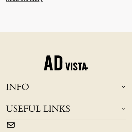
INFO
USEFUL LINKS