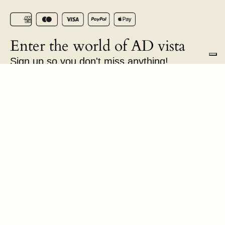
Enter the world of AD vista
Sign up so you don't miss anything!
E-mail
Chateau Isabel Srls | Via Aurelia Antica, 424 | P.IVA
18076791005 | © AD vista 2026