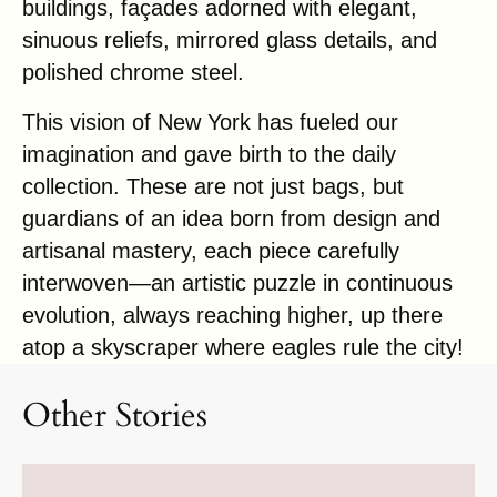
buildings, façades adorned with elegant,
sinuous reliefs, mirrored glass details, and
polished chrome steel.
This vision of New York has fueled our
imagination and gave birth to the daily
collection. These are not just bags, but
guardians of an idea born from design and
artisanal mastery, each piece carefully
interwoven—an artistic puzzle in continuous
evolution, always reaching higher, up there
atop a skyscraper where eagles rule the city!
Other Stories