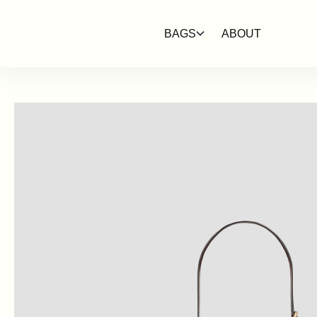
SKIP TO
CONTENT
BAGS
ABOUT