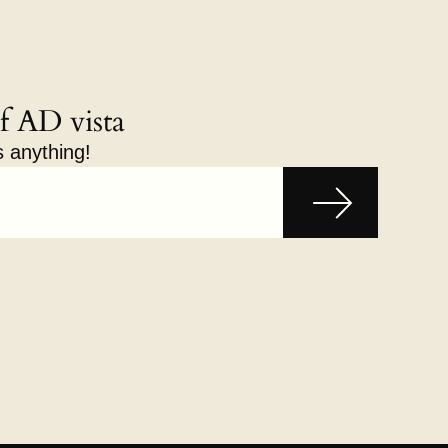
f AD vista
s anything!