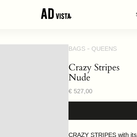
BAGS
QUEENS
Crazy Stripes
Nude
Regular
€ 527,00
price
CRAZY STRIPES with its a