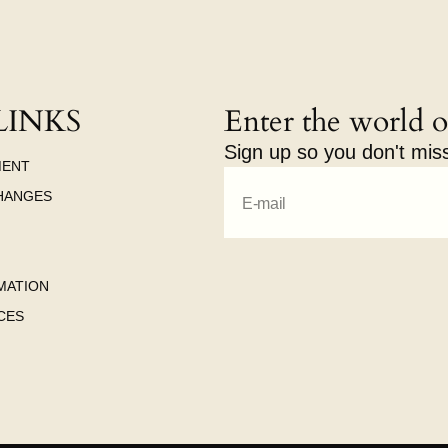
LINKS
Enter the world o
Sign up so you don't mis
MENT
HANGES
E-mail
MATION
CES