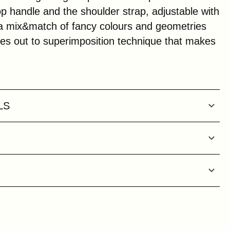
p handle and the shoulder strap, adjustable with
 a mix&match of fancy colours and geometries
ies out to superimposition technique that makes
LS