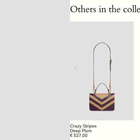
Others in the coll
Crazy Stripes
Deep Plum
€ 527,00