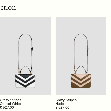
ection
Crazy Stripes
Crazy Stripes
Optical White
Nude
€ 527,00
€ 527,00