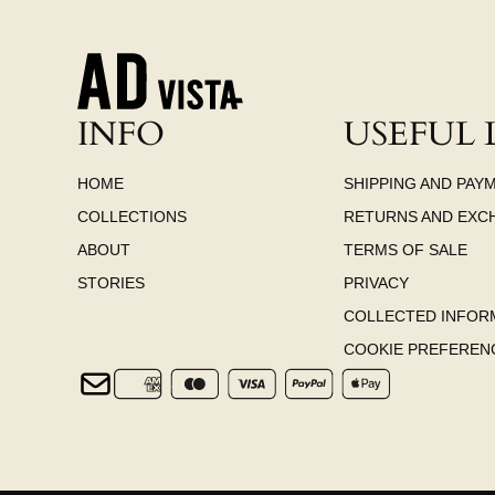
INFO
USEFUL 
HOME
SHIPPING AND PAY
COLLECTIONS
RETURNS AND EXC
ABOUT
TERMS OF SALE
STORIES
PRIVACY
COLLECTED INFOR
COOKIE PREFEREN