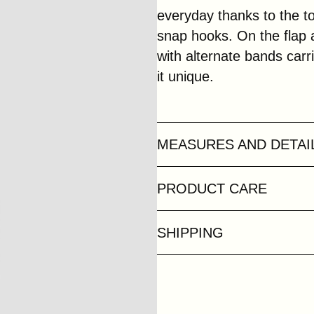
everyday thanks to the to
snap hooks. On the flap
with alternate bands carr
it unique.
MEASURES AND DETAI
PRODUCT CARE
SHIPPING