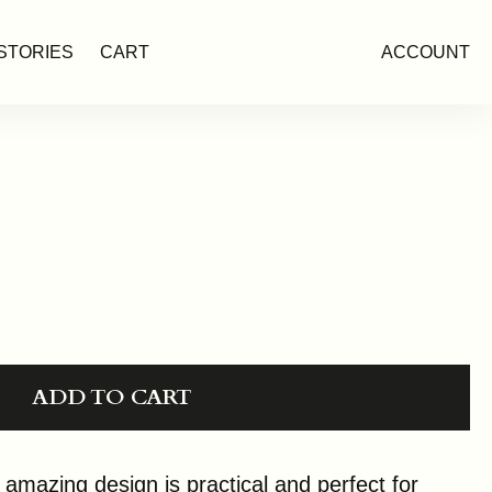
STORIES
CART
ACCOUNT
ADD TO CART
mazing design is practical and perfect for